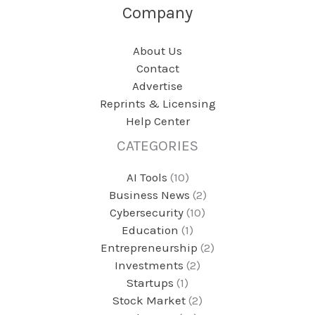
Company
About Us
Contact
Advertise
Reprints & Licensing
Help Center
CATEGORIES
AI Tools
(10)
Business News
(2)
Cybersecurity
(10)
Education
(1)
Entrepreneurship
(2)
Investments
(2)
Startups
(1)
Stock Market
(2)