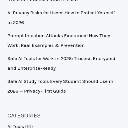
AI Privacy Risks for Users: How to Protect Yourself
in 2026
Prompt Injection Attacks Explained: How They
Work, Real Examples & Prevention
Safe AI Tools for Work in 2026: Trusted, Encrypted,
and Enterprise-Ready
Safe AI Study Tools Every Student Should Use in
2026 — Privacy-First Guide
CATEGORIES
AI Tools
(10)