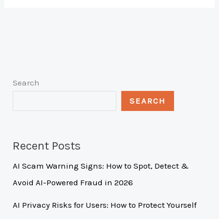
Search
SEARCH
Recent Posts
AI Scam Warning Signs: How to Spot, Detect &
Avoid AI-Powered Fraud in 2026
AI Privacy Risks for Users: How to Protect Yourself