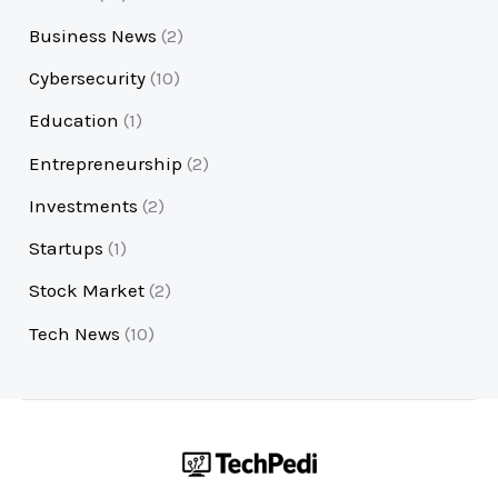
Business News
(2)
Cybersecurity
(10)
Education
(1)
Entrepreneurship
(2)
Investments
(2)
Startups
(1)
Stock Market
(2)
Tech News
(10)