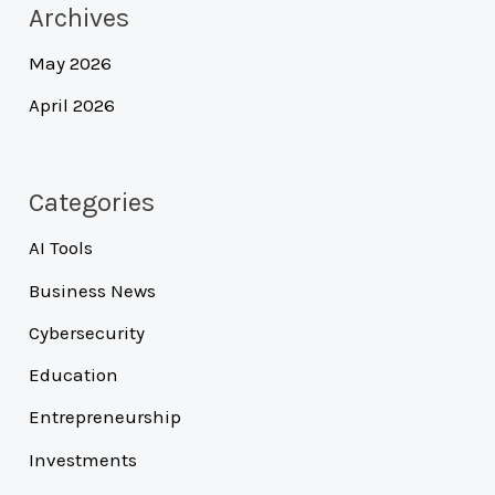
Archives
May 2026
April 2026
Categories
AI Tools
Business News
Cybersecurity
Education
Entrepreneurship
Investments