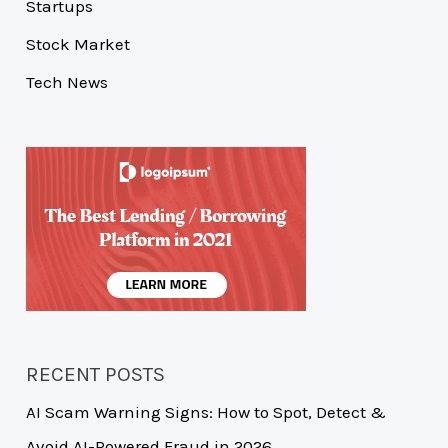
Startups
Stock Market
Tech News
RECENT POSTS
AI Scam Warning Signs: How to Spot, Detect &
Avoid AI-Powered Fraud in 2026