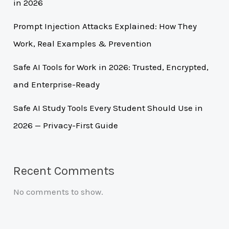
in 2026
Prompt Injection Attacks Explained: How They
Work, Real Examples & Prevention
Safe AI Tools for Work in 2026: Trusted, Encrypted,
and Enterprise-Ready
Safe AI Study Tools Every Student Should Use in
2026 — Privacy-First Guide
Recent Comments
No comments to show.