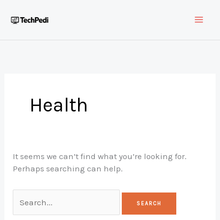
Skip
to
content
Health
It seems we can’t find what you’re looking for.
Perhaps searching can help.
Search
for: