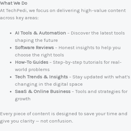
What We Do
At TechPedi, we focus on delivering high-value content
across key areas:
AI Tools & Automation
– Discover the latest tools
shaping the future
Software Reviews
– Honest insights to help you
choose the right tools
How-To Guides
– Step-by-step tutorials for real-
world problems
Tech Trends & Insights
– Stay updated with what’s
changing in the digital space
SaaS & Online Business
– Tools and strategies for
growth
Every piece of content is designed to save your time and
give you clarity — not confusion.