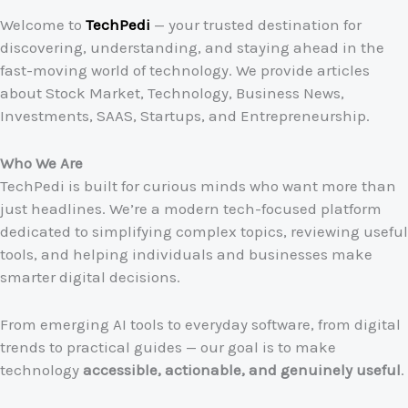
Welcome to
TechPedi
— your trusted destination for
discovering, understanding, and staying ahead in the
fast-moving world of technology. We provide articles
about Stock Market, Technology, Business News,
Investments, SAAS, Startups, and Entrepreneurship.
Who We Are
TechPedi is built for curious minds who want more than
just headlines. We’re a modern tech-focused platform
dedicated to simplifying complex topics, reviewing useful
tools, and helping individuals and businesses make
smarter digital decisions.
From emerging AI tools to everyday software, from digital
trends to practical guides — our goal is to make
technology
accessible, actionable, and genuinely useful
.