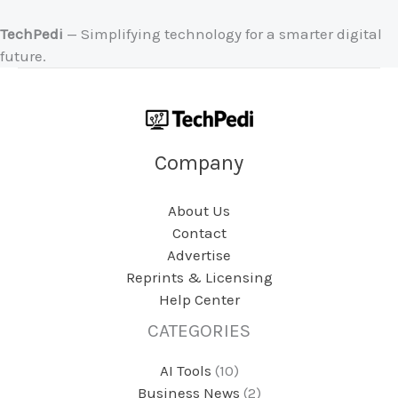
TechPedi
— Simplifying technology for a smarter digital
future.
Company
About Us
Contact
Advertise
Reprints & Licensing
Help Center
CATEGORIES
AI Tools
(10)
Business News
(2)