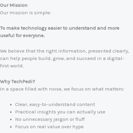
Our Mission
Our mission is simple:
To make technology easier to understand and more
useful for everyone.
We believe that the right information, presented clearly,
can help people build, grow, and succeed in a digital-
first world.
Why TechPedi?
In a space filled with noise, we focus on what matters:
Clear, easy-to-understand content
Practical insights you can actually use
No unnecessary jargon or fluff
Focus on real value over hype