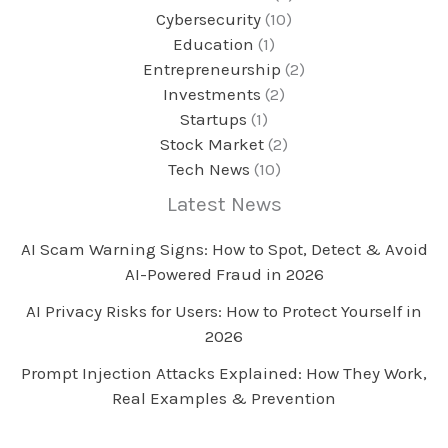
Cybersecurity
(10)
Education
(1)
Entrepreneurship
(2)
Investments
(2)
Startups
(1)
Stock Market
(2)
Tech News
(10)
Latest News
AI Scam Warning Signs: How to Spot, Detect & Avoid
AI-Powered Fraud in 2026
AI Privacy Risks for Users: How to Protect Yourself in
2026
Prompt Injection Attacks Explained: How They Work,
Real Examples & Prevention