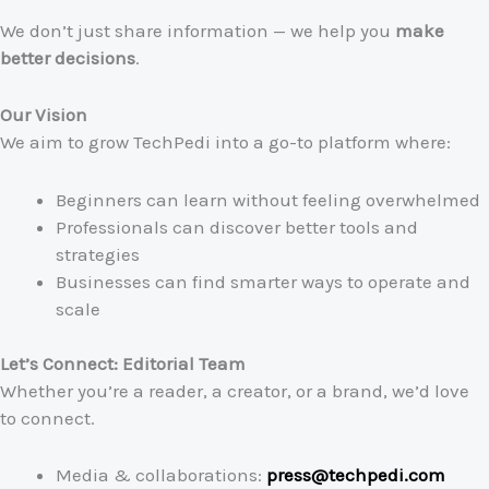
We don’t just share information — we help you
make
better decisions
.
Our Vision
We aim to grow TechPedi into a go-to platform where:
Beginners can learn without feeling overwhelmed
Professionals can discover better tools and
strategies
Businesses can find smarter ways to operate and
scale
Let’s Connect: Editorial Team
Whether you’re a reader, a creator, or a brand, we’d love
to connect.
Media & collaborations:
press@techpedi.com